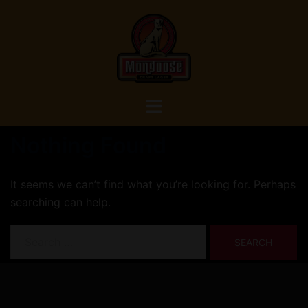
Skip
to
content
Toggle
menu
Nothing Found
It seems we can’t find what you’re looking for. Perhaps
searching can help.
Search
for: