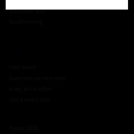
Entries feed
Comments feed
WordPress.org
Recent Posts
Hello world!
Don’t miss our next event
A day at the office
Just a simple post
August 2026