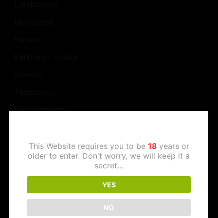
Landscapes
Mongoose
Nature
Partners – colour
Science
Technology
Uncategorized
Work
This Website requires you to be
18
years or
older to enter. Don't worry, we will keep it a
secret...
Meta
YES
Log in
NO