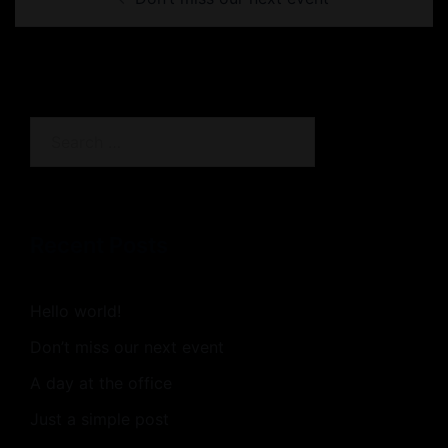
navigation
Search
for:
Recent Posts
Hello world!
Don’t miss our next event
A day at the office
Just a simple post