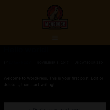
Skip
to
content
Toggle
menu
Hello world!
BY
KARANMODY
NOVEMBER 8, 2017
UNCATEGORIZED
Welcome to WordPress. This is your first post. Edit or
delete it, then start writing!
Post
Don’t miss our next event