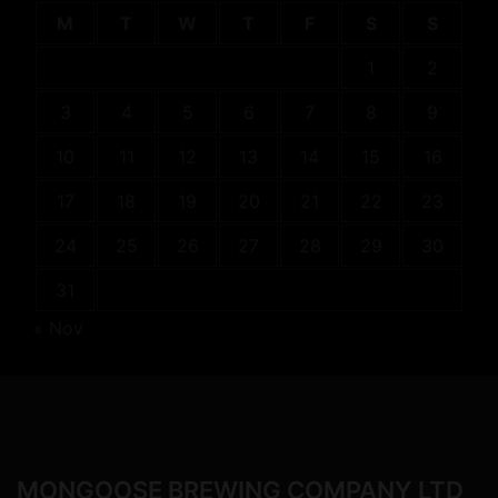
M
T
W
T
F
S
S
1
2
3
4
5
6
7
8
9
10
11
12
13
14
15
16
17
18
19
20
21
22
23
24
25
26
27
28
29
30
31
« Nov
MONGOOSE BREWING COMPANY LTD