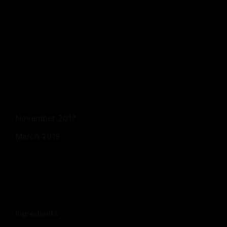
Recent Comments
Archives
November 2017
March 2015
Categories
Ingredients