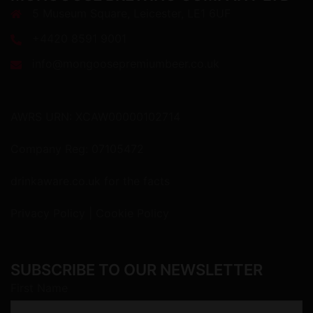
5 Museum Square, Leicester, LE1 6UF
+4420 8591 9001
info@mongoosepremiumbeer.co.uk
AWRS URN: XCAW00000102714
Company Reg: 07105472
drinkaware.co.uk
for the facts
Privacy Policy
|
Cookie Policy
SUBSCRIBE TO OUR NEWSLETTER
First Name